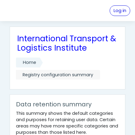
Skip to main content
Log in
International Transport &
Logistics Institute
Home
Registry configuration summary
Data retention summary
This summary shows the default categories
and purposes for retaining user data. Certain
areas may have more specific categories and
purposes than those listed here.