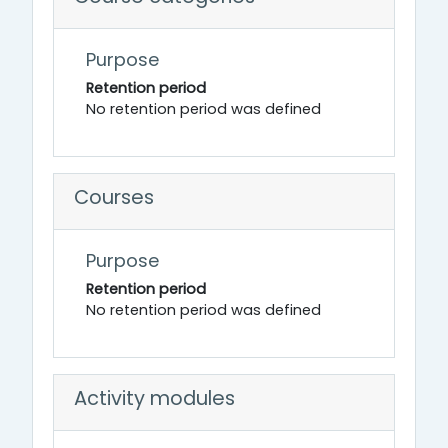
Purpose
Retention period
No retention period was defined
Courses
Purpose
Retention period
No retention period was defined
Activity modules