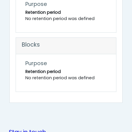
Purpose
Retention period
No retention period was defined
Blocks
Purpose
Retention period
No retention period was defined