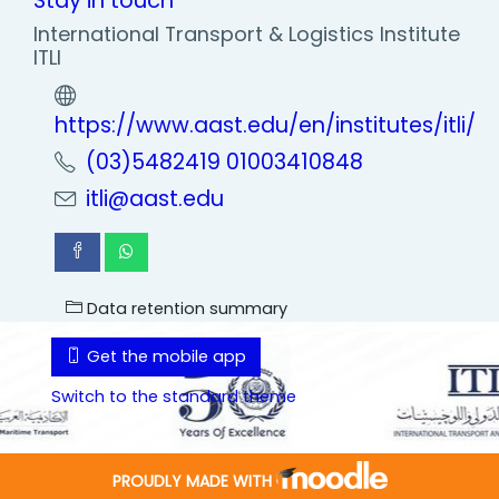
Stay in touch
International Transport & Logistics Institute
ITLI
https://www.aast.edu/en/institutes/itli/
(03)5482419 01003410848
itli@aast.edu
Data retention summary
Get the mobile app
Switch to the standard theme
PROUDLY MADE WITH