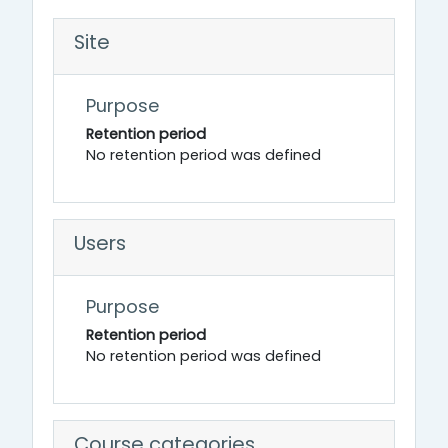
Site
Purpose
Retention period
No retention period was defined
Users
Purpose
Retention period
No retention period was defined
Course categories